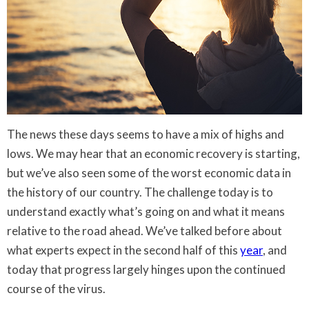
The news these days seems to have a mix of highs and
lows. We may hear that an economic recovery is starting,
but we’ve also seen some of the worst economic data in
the history of our country. The challenge today is to
understand exactly what’s going on and what it means
relative to the road ahead. We’ve talked before about
what experts expect in the second half of this
year
, and
today that progress largely hinges upon the continued
course of the virus.