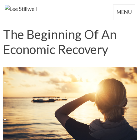
MENU
The Beginning Of An
Economic Recovery