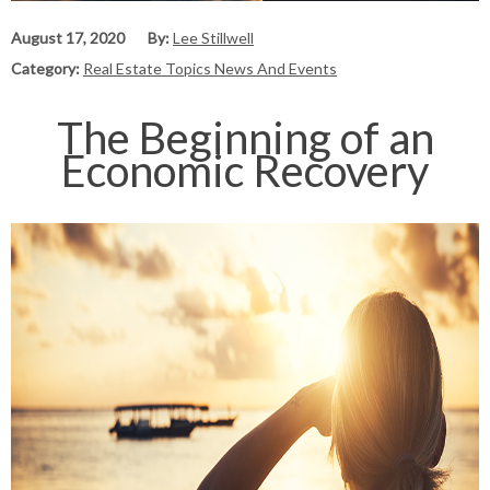
August 17, 2020
By:
Lee Stillwell
Category:
Real Estate Topics News And Events
The Beginning of an
Economic Recovery