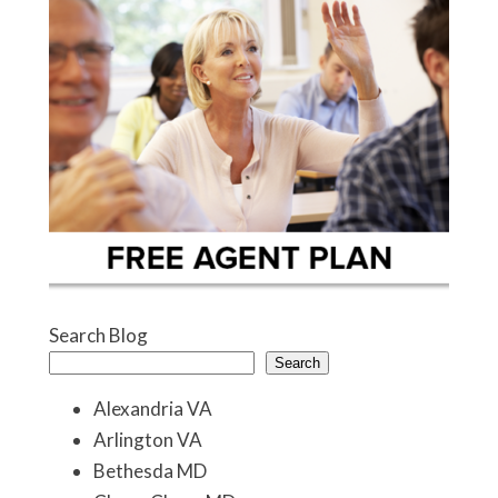
Search Blog
Search
Alexandria VA
Arlington VA
Bethesda MD