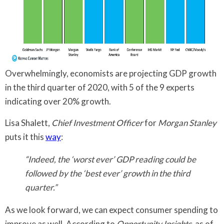
Overwhelmingly, economists are projecting GDP growth
in the third quarter of 2020, with 5 of the 9 experts
indicating over 20% growth.
Lisa Shalett,
Chief Investment Officer
for
Morgan Stanley
puts it this
way
:
“Indeed, the ‘worst ever’ GDP reading could be
followed by the ‘best ever’ growth in the third
quarter.”
As we look forward, we can expect consumer spending to
improve as well. According to
Opportunity Insights
, as of