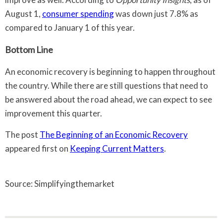
August 1,
consumer spending
was down just 7.8% as
compared to January 1 of this year.
Bottom Line
An economic recovery is beginning to happen throughout
the country. While there are still questions that need to
be answered about the road ahead, we can expect to see
improvement this quarter.
The post
The Beginning of an Economic Recovery
appeared first on
Keeping Current Matters
.
Source: Simplifyingthemarket