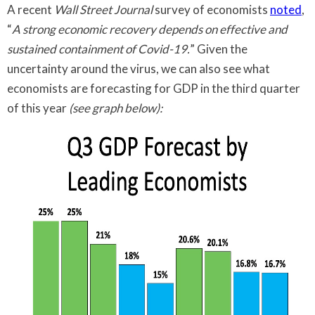
A recent
Wall Street Journal
survey of economists
noted
,
“
A strong economic recovery depends on effective and
sustained containment of Covid-19.
” Given the
uncertainty around the virus, we can also see what
economists are forecasting for GDP in the third quarter
of this year
(see graph below):