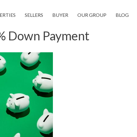
ERTIES
SELLERS
BUYER
OUR GROUP
BLOG
0% Down Payment