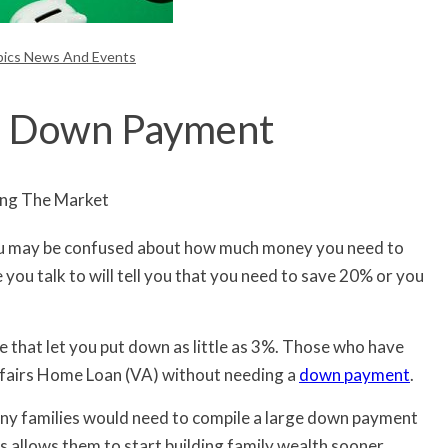
pics News And Events
0% Down Payment
 you may be confused about how much money you need to
ou talk to will tell you that you need to save 20% or you
e that let you put down as little as 3%. Those who have
ffairs Home Loan (VA) without needing a
down payment
.
ny families would need to compile a large down payment
s allows them to start building family wealth sooner.