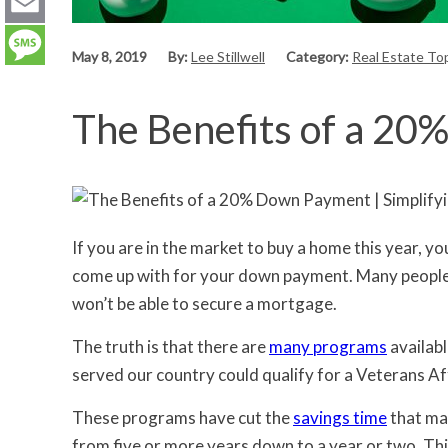
LinkedIn
Email
May 8, 2019
By:
Lee Stillwell
Category:
Real Estate To
Message
The Benefits of a 2
If you are in the market to buy a home this year,
come up with for your down payment. Many people y
won’t be able to secure a mortgage.
The truth is that there are
many programs
availabl
served our country could qualify for a Veterans A
These programs have cut the
savings time
that ma
from five or more years down to a year or two. Thi