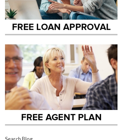
Search Blog