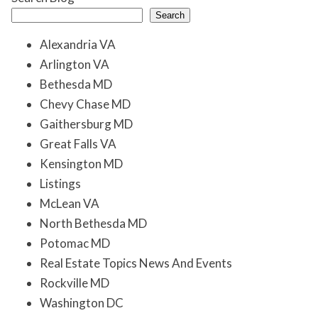
Search
Alexandria VA
Arlington VA
Bethesda MD
Chevy Chase MD
Gaithersburg MD
Great Falls VA
Kensington MD
Listings
McLean VA
North Bethesda MD
Potomac MD
Real Estate Topics News And Events
Rockville MD
Washington DC