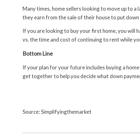
Many times, home sellers looking to move up to a l
they earn from the sale of their house to put down
If you are looking to buy your first home, you wil
vs. the time and cost of continuing to rent while y
Bottom Line
If your plan for your future includes buying a hom
get together to help you decide what down payment
Source: Simplifyingthemarket