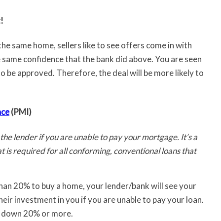
!
e same home, sellers like to see offers come in with
 same confidence that the bank did above. You are seen
to be approved. Therefore, the deal will be more likely to
nce
(PMI)
 the lender if you are unable to pay your mortgage. It’s a
 is required for all conforming, conventional loans that
han 20% to buy a home, your lender/bank will see your
eir investment in you if you are unable to pay your loan.
put down 20% or more.