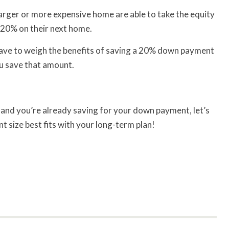
arger or more expensive home are able to take the equity
 20% on their next home.
l have to weigh the benefits of saving a 20% down payment
ou save that amount.
e and you’re already saving for your down payment, let’s
 size best fits with your long-term plan!