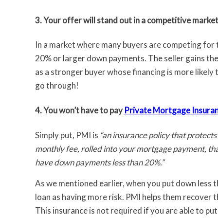
3. Your offer will stand out in a competitive market
In a market where many buyers are competing for th
20% or larger down payments. The seller gains the
as a stronger buyer whose financing is more likely 
go through!
4. You won’t have to pay
Private Mortgage Insura
Simply put, PMI is
“an insurance policy that protects
monthly fee, rolled into your mortgage payment, that
have down payments less than 20%.”
As we mentioned earlier, when you put down less t
loan as having more risk. PMI helps them recover th
This insurance is not required if you are able to 