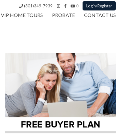
(301)349-7939
0
Login/Register
VIP HOME TOURS
PROBATE
CONTACT US