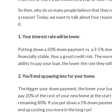
So then, why do so many people believe that they
a reason! Today, we want to talk about four reason
it.
1. Your interest rate will be lower.
Putting down a 20% down payment vs. a 3-5% dow
financially stable, thus a good credit risk. The mor
ability to pay your loan, the lower the rate they will
2. You’ll end up paying less for your home.
The bigger your down payment, the lower your loan
pay 20% of the cost of your new home at the start o
remaining 80%. If you put down a 5% down payment,
end up costing you more in the long run!