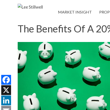
MARKET INSIGHT
PROP
The Benefits Of A 2
Facebook
X