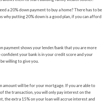
 need a 20% down payment to buy a home? There has to be
s why putting 20% down is a good plan, if you can afford
n payment shows your lender/bank that you are more
e confident your bank is in your credit score and your
 be willing to give you.
 amount will be for your mortgage. If you are able to
f the transaction, you will only pay interest on the
 the extra 15% on your loan will accrue interest and