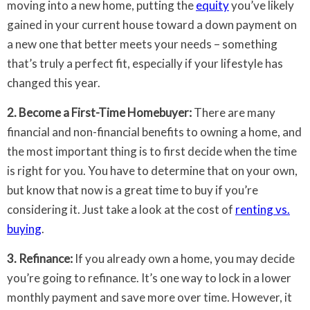
moving into a new home, putting the
equity
you’ve likely
gained in your current house toward a down payment on
a new one that better meets your needs – something
that’s truly a perfect fit, especially if your lifestyle has
changed this year.
2. Become a First-Time Homebuyer:
There are many
financial and non-financial benefits to owning a home, and
the most important thing is to first decide when the time
is right for you. You have to determine that on your own,
but know that now is a great time to buy if you’re
considering it. Just take a look at the cost of
renting vs.
buying
.
3. Refinance:
If you already own a home, you may decide
you’re going to refinance. It’s one way to lock in a lower
monthly payment and save more over time. However, it