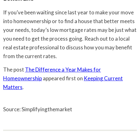
If you’ve been waiting since last year to make your move
into homeownership or to find a house that better meets
your needs, today’s low mortgage rates may be just what
you need to get the process going. Reach out to a local
real estate professional to discuss how you may benefit
from the current rates.
The post
The Difference a Year Makes for
Homeownership
appeared first on
Keeping Current
Matters
.
Source: Simplifyingthemarket