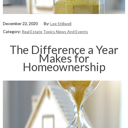
December 22, 2020
By:
Lee Stillwell
Category:
Real Estate Topics News And Events
The Difference a Year
Makes for
Homeownership