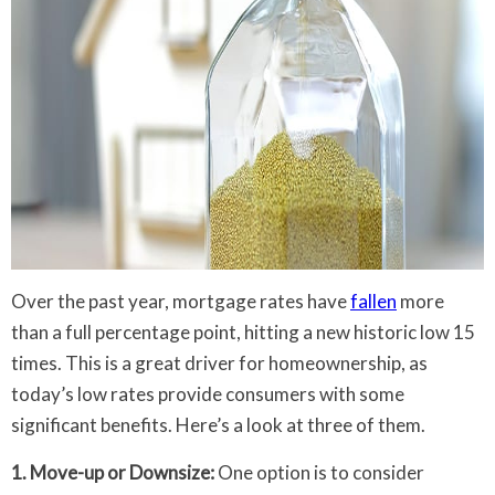
Over the past year, mortgage rates have
fallen
more
than a full percentage point, hitting a new historic low 15
times. This is a great driver for homeownership, as
today’s low rates provide consumers with some
significant benefits. Here’s a look at three of them.
1. Move-up or Downsize:
One option is to consider