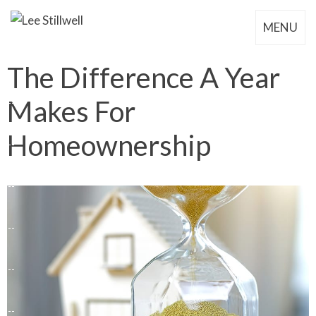
MENU
The Difference A Year
Makes For
Homeownership