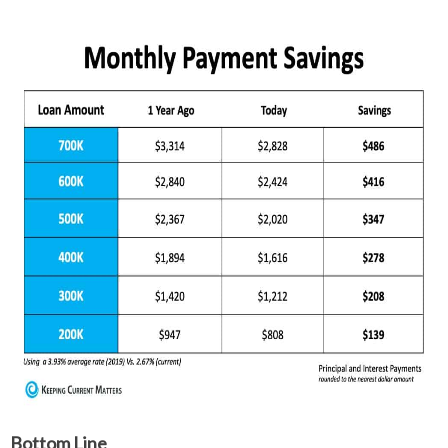
Bottom Line