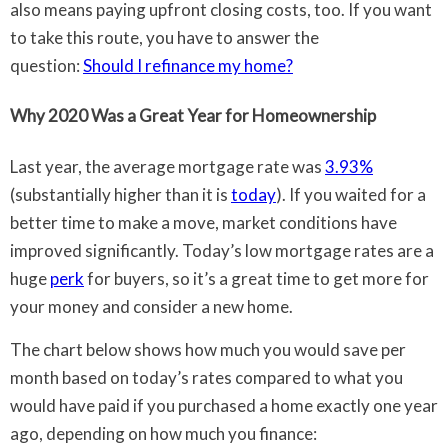
also means paying upfront closing costs, too. If you want
to take this route, you have to answer the
question:
Should I refinance my home?
Why 2020 Was a Great Year for Homeownership
Last year, the average mortgage rate was
3.93%
(substantially higher than it is
today
). If you waited for a
better time to make a move, market conditions have
improved significantly. Today’s low mortgage rates are a
huge
perk
for buyers, so it’s a great time to get more for
your money and consider a new home.
The chart below shows how much you would save per
month based on today’s rates compared to what you
would have paid if you purchased a home exactly one year
ago, depending on how much you finance: