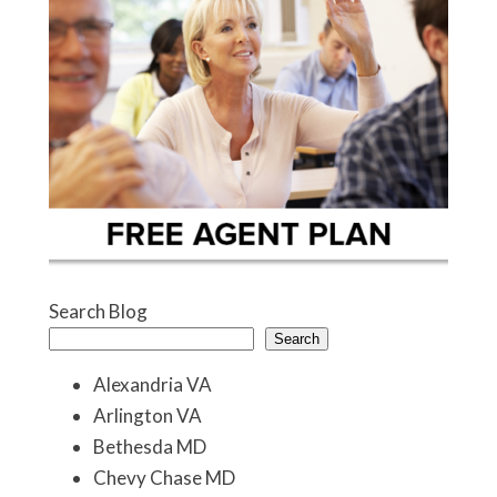
Search Blog
Search
Alexandria VA
Arlington VA
Bethesda MD
Chevy Chase MD