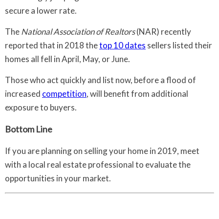
secure a lower rate.
The
National Association of Realtors
(NAR) recently
reported that in 2018 the
top 10 dates
sellers listed their
homes all fell in April, May, or June.
Those who act quickly and list now, before a flood of
increased
competition
, will benefit from additional
exposure to buyers.
Bottom Line
If you are planning on selling your home in 2019, meet
with a local real estate professional to evaluate the
opportunities in your market.