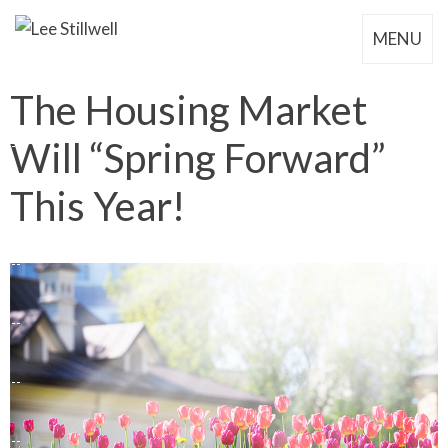
MENU
The Housing Market
Will “Spring Forward”
This Year!