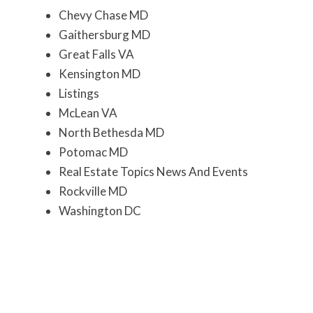
Chevy Chase MD
Gaithersburg MD
Great Falls VA
Kensington MD
Listings
McLean VA
North Bethesda MD
Potomac MD
Real Estate Topics News And Events
Rockville MD
Washington DC