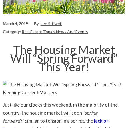
March 4, 2019
By:
Lee Stillwell
Category:
Real Estate Topics News And Events
The Housing Market
Will “Spring Forward”
This Year!
Just like our clocks this weekend, in the majority of the
country, the housing market will soon
“spring
forward!”
Similar to tension in a spring, the
lack of