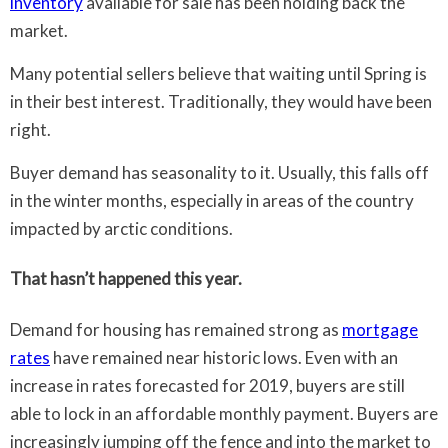
inventory
available for sale has been holding back the
market.
Many potential sellers believe that waiting until Spring is
in their best interest. Traditionally, they would have been
right.
Buyer demand has seasonality to it. Usually, this falls off
in the winter months, especially in areas of the country
impacted by arctic conditions.
That hasn’t happened this year.
Demand for housing has remained strong as
mortgage
rates
have remained near historic lows. Even with an
increase in rates forecasted for 2019, buyers are still
able to lock in an affordable monthly payment. Buyers are
increasingly jumping off the fence and into the market to