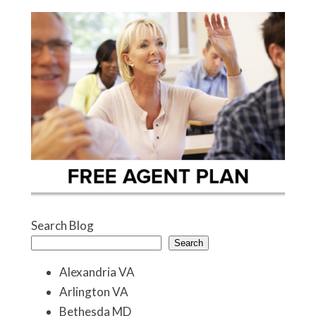
Search Blog
Search
Alexandria VA
Arlington VA
Bethesda MD