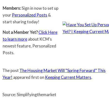
Members:
Sign in now to set up
your
Personalized Posts
&
start sharing today!
Not a Member Yet?
Click Here
to learn more
about KCM’s
newest feature, Personalized
Posts.
The post
The Housing Market Will “Spring Forward” This
Year!
appeared first on
Keeping Current Matters
.
Source: Simplifyingthemarket