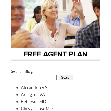
Search Blog
Search
Alexandria VA
Arlington VA
Bethesda MD
Chevy Chase MD