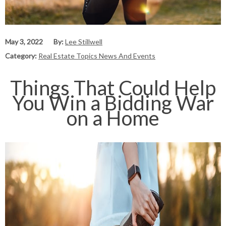
May 3, 2022
By:
Lee Stillwell
Category:
Real Estate Topics News And Events
Things That Could Help
You Win a Bidding War
on a Home