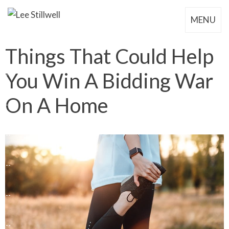
MENU
Things That Could Help
You Win A Bidding War
On A Home