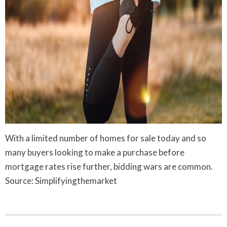
With a limited number of homes for sale today and so
many buyers looking to make a purchase before
mortgage rates rise further, bidding wars are common.
Source: Simplifyingthemarket