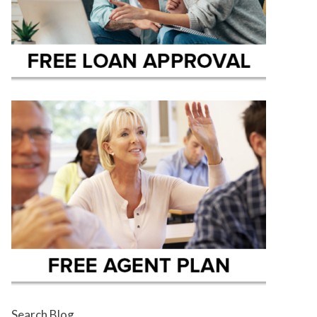
Search Blog