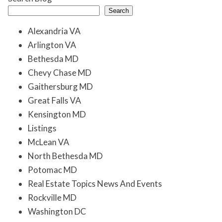
Search
Alexandria VA
Arlington VA
Bethesda MD
Chevy Chase MD
Gaithersburg MD
Great Falls VA
Kensington MD
Listings
McLean VA
North Bethesda MD
Potomac MD
Real Estate Topics News And Events
Rockville MD
Washington DC