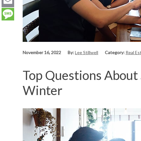
LinkedIn
Email
Message
November 16, 2022
By:
Lee Stillwell
Category:
Real Es
Top Questions About 
Winter