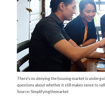
There’s no denying the housing market is undergoi
questions about whether it still makes sense to sel
Source: Simplifyingthemarket