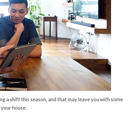
ng a shift this season, and that may leave you with some
l your house.