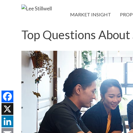
MARKET INSIGHT
PROP
Top Questions About 
Facebook
X