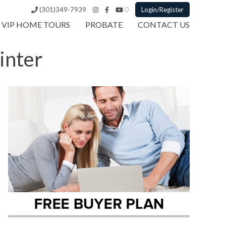
(301)349-7939
0
Login/Register
VIP HOME TOURS
PROBATE
CONTACT US
inter