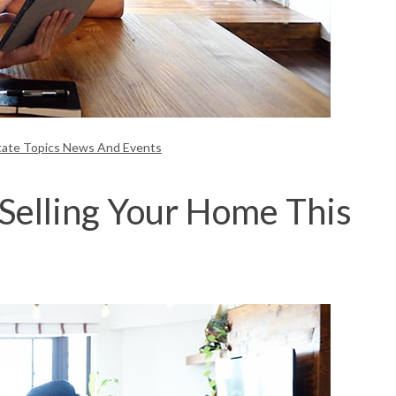
tate Topics News And Events
Selling Your Home This