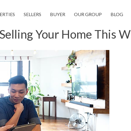
ERTIES
SELLERS
BUYER
OUR GROUP
BLOG
Selling Your Home This W