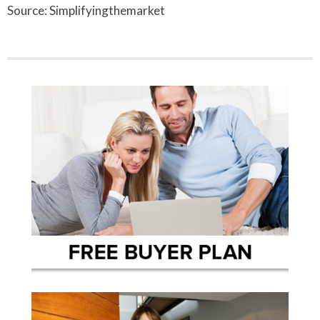
Source: Simplifyingthemarket