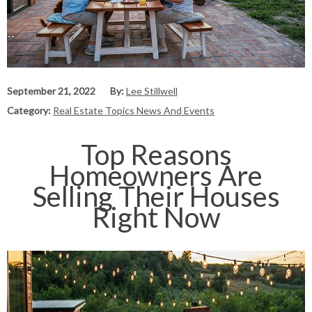
September 21, 2022
By:
Lee Stillwell
Category:
Real Estate Topics News And Events
Top Reasons
Homeowners Are
Selling Their Houses
Right Now