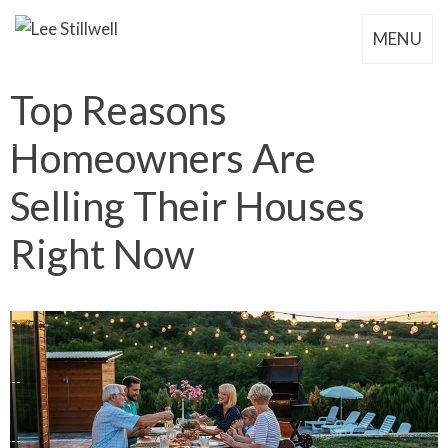
MENU
Top Reasons
Homeowners Are
Selling Their Houses
Right Now