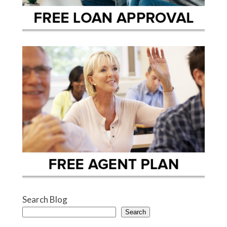
Search Blog
Search