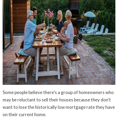
Some people believe there’s a group of homeowners who
may be reluctant to sell their houses because they don’t
want to lose the historically low mortgage rate they have
on their current home.