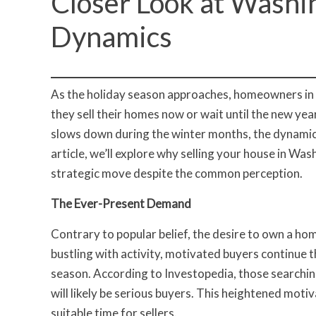
Closer Look at Washi
Dynamics
As the holiday season approaches, homeowners in 
they sell their homes now or wait until the new yea
slows down during the winter months, the dynamics i
article, we’ll explore why selling your house in Wa
strategic move despite the common perception.
The Ever-Present Demand
Contrary to popular belief, the desire to own a hom
bustling with activity, motivated buyers continue 
season. According to Investopedia, those search
will likely be serious buyers. This heightened motiv
suitable time for sellers.