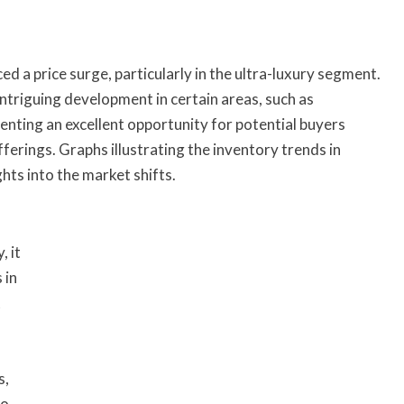
d a price surge, particularly in the ultra-luxury segment.
triguing development in certain areas, such as
senting an excellent opportunity for potential buyers
offerings. Graphs illustrating the inventory trends in
hts into the market shifts.
, it
 in
t
s,
to