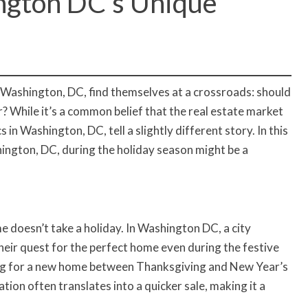
ngton DC’s Unique
Washington, DC, find themselves at a crossroads: should
r? While it’s a common belief that the real estate market
n Washington, DC, tell a slightly different story. In this
shington, DC, during the holiday season might be a
e doesn’t take a holiday. In Washington DC, a city
their quest for the perfect home even during the festive
ing for a new home between Thanksgiving and New Year’s
ation often translates into a quicker sale, making it a