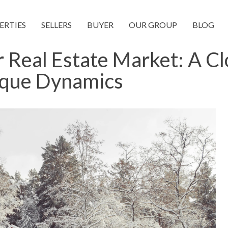
ERTIES
SELLERS
BUYER
OUR GROUP
BLOG
 Real Estate Market: A Cl
ique Dynamics