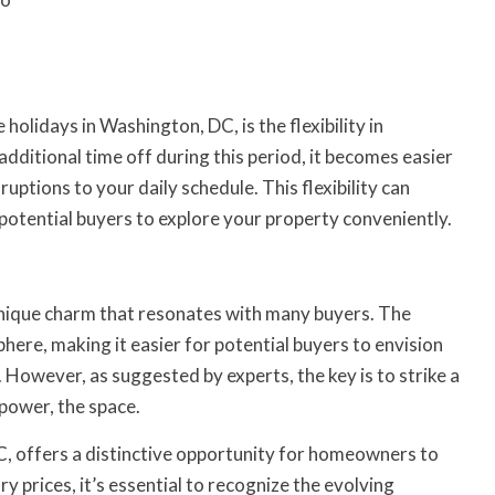
holidays in Washington, DC, is the flexibility in
ditional time off during this period, it becomes easier
uptions to your daily schedule. This flexibility can
 potential buyers to explore your property conveniently.
nique charm that resonates with many buyers. The
ere, making it easier for potential buyers to envision
 However, as suggested by experts, the key is to strike a
power, the space.
C, offers a distinctive opportunity for homeowners to
ury prices, it’s essential to recognize the evolving