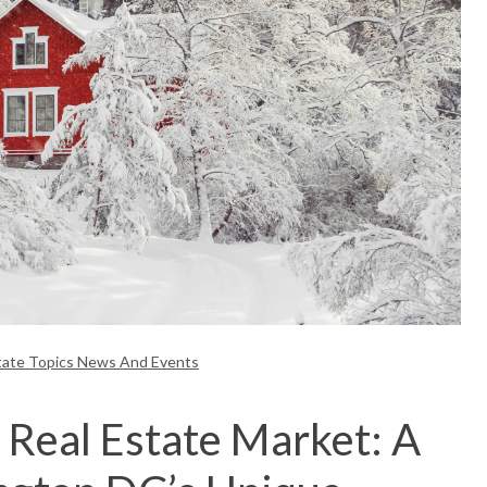
tate Topics News And Events
 Real Estate Market: A