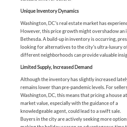
Unique Inventory Dynamics
Washington, DC’s real estate market has experience
However, this price growth might overshadow an in
Bethesda. A build-up in inventory is occurring, pre
looking for alternatives to the city’s ultra-luxury 
different neighborhoods can provide valuable insig
Limited Supply, Increased Demand
Although the inventory has slightly increased lately
remains lower than pre-pandemic levels. For sellers
Washington, DC, this means that pricing a house a
market value, especially with the guidance of a
knowledgeable agent, could lead to a swift sale.
Buyers in the city are actively seeking more option
making the holiday season an advantageous time 