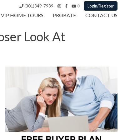
(301)349-7939
0
Login/Register
VIP HOME TOURS
PROBATE
CONTACT US
oser Look At