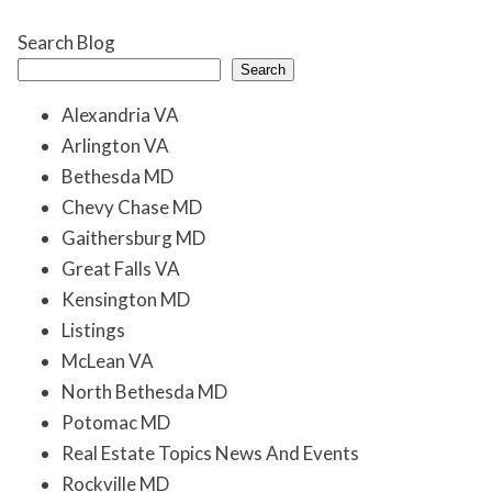
Search Blog
Search
Alexandria VA
Arlington VA
Bethesda MD
Chevy Chase MD
Gaithersburg MD
Great Falls VA
Kensington MD
Listings
McLean VA
North Bethesda MD
Potomac MD
Real Estate Topics News And Events
Rockville MD