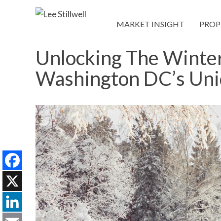
MARKET INSIGHT
PROP
Unlocking The Winter
Washington DC’s Un
Facebook
X