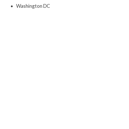
Washington DC