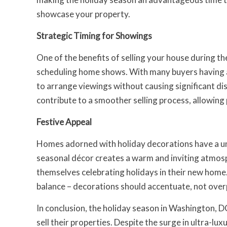
showcase your property.
Strategic Timing for Showings
One of the benefits of selling your house during the 
scheduling home shows. With many buyers having ad
to arrange viewings without causing significant disr
contribute to a smoother selling process, allowing
Festive Appeal
Homes adorned with holiday decorations have a u
seasonal décor creates a warm and inviting atmosph
themselves celebrating holidays in their new home.
balance – decorations should accentuate, not over
In conclusion, the holiday season in Washington, D
sell their properties. Despite the surge in ultra-lux