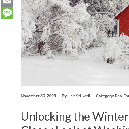
LinkedIn
Email
Message
November 30, 2023
By:
Lee Stillwell
Category:
Real Es
Unlocking the Winter