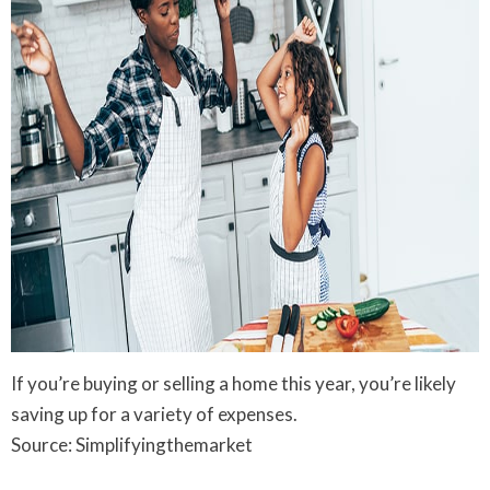
If you’re buying or selling a home this year, you’re likely
saving up for a variety of expenses.
Source: Simplifyingthemarket