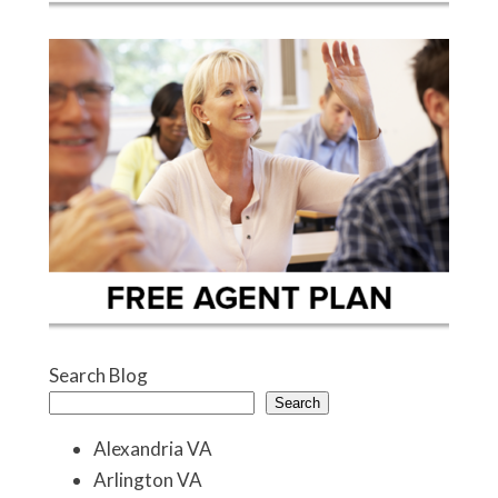
Search Blog
Search
Alexandria VA
Arlington VA