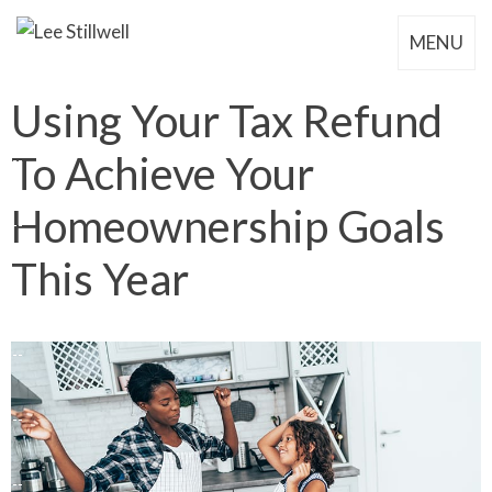
MENU
Using Your Tax Refund
To Achieve Your
Homeownership Goals
This Year