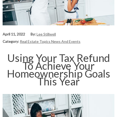
April 11, 2022
By:
Lee Stillwell
Category:
Real Estate Topics News And Events
Using Your Tax Refund
To Achieve Your
Homeownership Goals
This Year