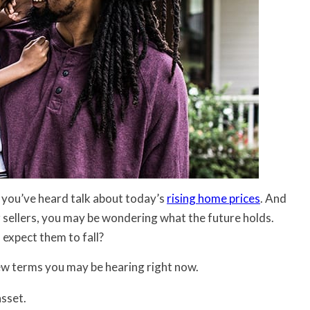
re you’ve heard talk about today’s
rising home prices
. And
r sellers, you may be wondering what the future holds.
u expect them to fall?
few terms you may be hearing right now.
asset.