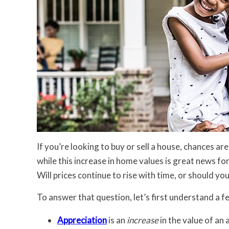
If you’re looking to buy or sell a house, chances a
while this increase in home values is great news fo
Will prices continue to rise with time, or should yo
To answer that question, let’s first understand a 
Appreciation
is an
increase
in the value of an 