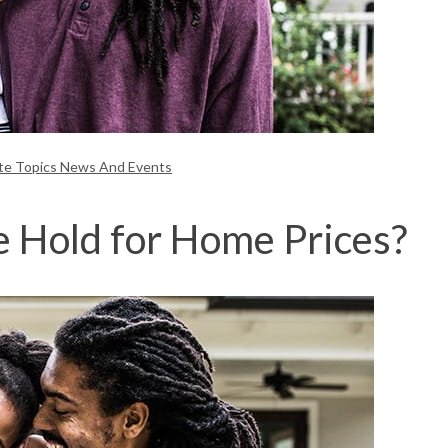
ate Topics News And Events
 Hold for Home Prices?