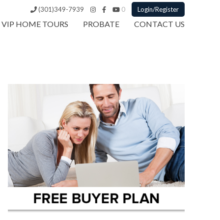
(301)349-7939
0
Login/Register
VIP HOME TOURS
PROBATE
CONTACT US