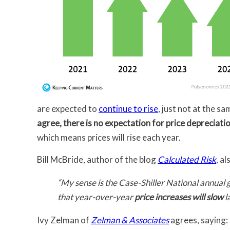
are expected to
continue to rise
, just not at the s
agree, there is no expectation for price depreciati
which means prices will rise each year.
Bill McBride, author of the blog
Calculated Risk
, a
“My sense is the Case-Shiller National annual 
that year-over-year
price increases will slow
l
Ivy Zelman of
Zelman & Associates
agrees, saying: