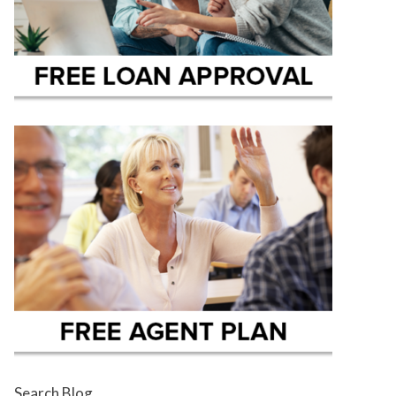
Search Blog