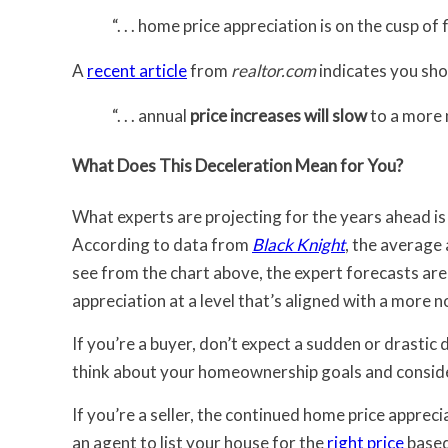
“. . . home price appreciation is on the cusp of 
A
recent article
from
realtor.com
indicates you sho
“. . . annual
price increases will slow
to a more n
What Does This Deceleration Mean for You?
What experts are projecting for the years ahead is 
According to data from
Black Knight
, the average
see from the chart above, the expert forecasts are
appreciation at a level that’s aligned with a more n
If you’re a buyer, don’t expect a sudden or drastic 
think about your homeownership goals and consider
If you’re a seller, the continued home price apprec
an agent to list your house for the
right price
based