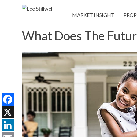
MARKET INSIGHT
PROP
What Does The Futur
Facebook
X