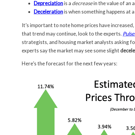
Depreciation
is a
decrease
in the value of an a
Deceleration
is when something happens at 
It’s important to note home prices have increased,
that trend may continue, look to the experts.
Pulse
strategists, and housing market analysts asking for
experts say the market may see some slight
decele
Here’s the forecast for the next few years: