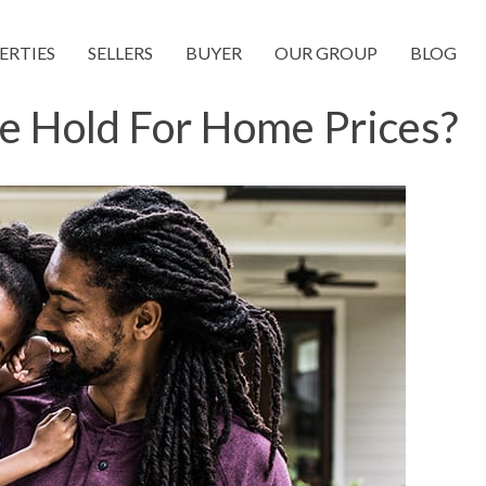
ERTIES
SELLERS
BUYER
OUR GROUP
BLOG
e Hold For Home Prices?