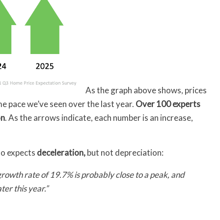
As the graph above shows, prices
ame pace we’ve seen over the last year.
Over 100 experts
on
. As the arrows indicate, each number is an increase,
lso expects
deceleration,
but not depreciation:
growth rate of 19.7% is probably close to a peak, and
ater this year.”