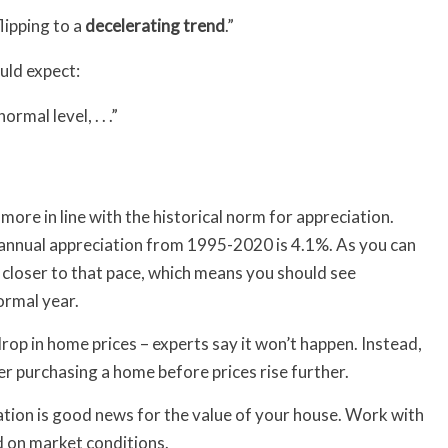
flipping to a
decelerating
trend
.”
uld expect:
ormal level, . . .”
more in line with the historical norm for appreciation.
 annual appreciation from 1995-2020 is 4.1%. As you can
 closer to that pace, which means you should see
ormal year.
drop in home prices – experts say it won’t happen. Instead,
 purchasing a home before prices rise further.
iation is good news for the value of your house. Work with
 on market conditions.