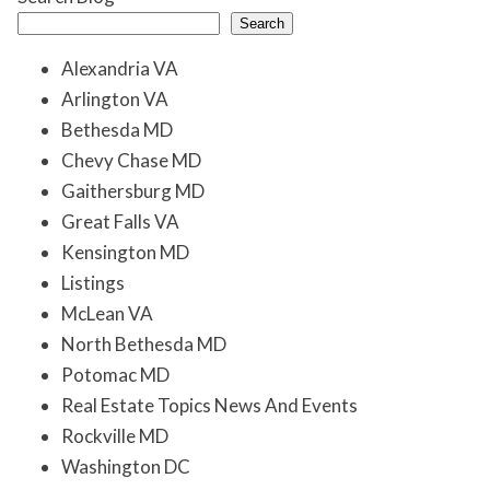
Search
Alexandria VA
Arlington VA
Bethesda MD
Chevy Chase MD
Gaithersburg MD
Great Falls VA
Kensington MD
Listings
McLean VA
North Bethesda MD
Potomac MD
Real Estate Topics News And Events
Rockville MD
Washington DC