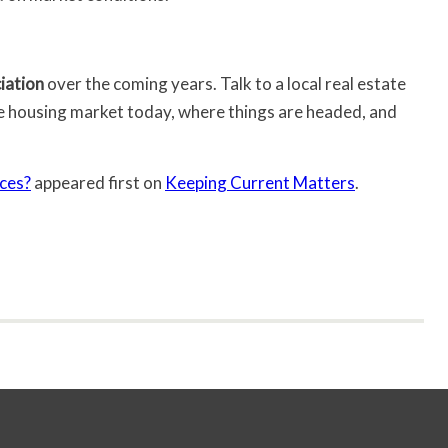
iation
over the coming years. Talk to a local real estate
e housing market today, where things are headed, and
ces?
appeared first on
Keeping Current Matters
.