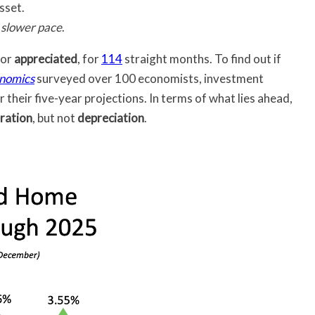
sset.
a
slower pace
.
 or
appreciated
, for
114
straight months. To find out if
nomics
surveyed over 100 economists, investment
 their five-year projections. In terms of what lies ahead,
ration
, but not
depreciation
.