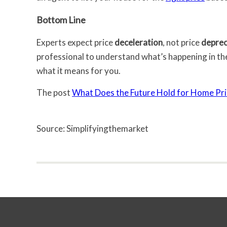
Bottom Line
Experts expect price
deceleration
, not price
deprec
professional to understand what’s happening in th
what it means for you.
The post
What Does the Future Hold for Home Pri
Source: Simplifyingthemarket