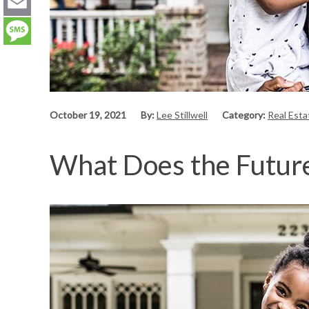
LinkedIn
Email
Message
October 19, 2021
By:
Lee Stillwell
Category:
Real Est
What Does the Future