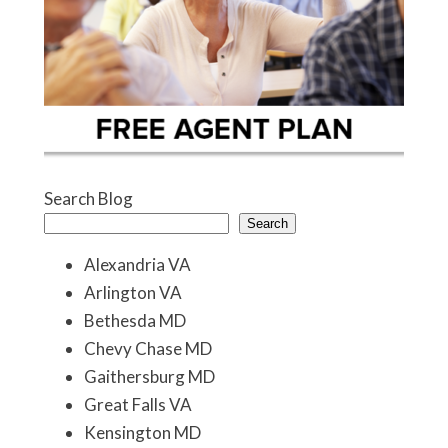
Search Blog
Search
Alexandria VA
Arlington VA
Bethesda MD
Chevy Chase MD
Gaithersburg MD
Great Falls VA
Kensington MD