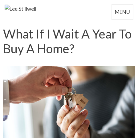
MENU
What If I Wait A Year To
Buy A Home?