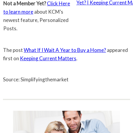
Not a Member Yet?
Click Here
to learn more
about KCM’s
newest feature, Personalized
Posts.
The post
What If I Wait A Year to Buy a Home?
appeared
first on
Keeping Current Matters
.
Source: Simplifyingthemarket