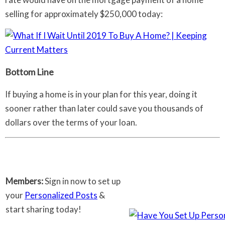
selling for approximately $250,000 today:
Bottom Line
If buying a home is in your plan for this year, doing it
sooner rather than later could save you thousands of
dollars over the terms of your loan.
Members:
Sign in now to set up
your
Personalized Posts
&
start sharing today!