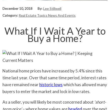
December 10, 2018
By:
Lee Stillwell
Category:
Real Estate Topics News And Events
What If I Wait A Year to
Buy a Home?
National home prices have increased by 5.4% since this
time last year. Over that same time period, interest rates
have remained near
historic lows
which has allowed many
buyers to enter the market and lock in low rates.
As a seller, you will likely be most concerned about
‘short-
term price’
– where home values are
headed
over the next