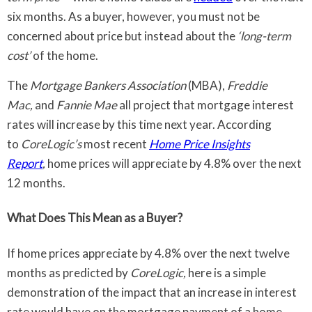
six months. As a buyer, however, you must not be
concerned about price but instead about the
‘long-term
cost’
of the home.
The
Mortgage Bankers Association
(MBA),
Freddie
Mac,
and
Fannie Mae
all project that mortgage interest
rates will increase by this time next year. According
to
CoreLogic’s
most recent
Home Price Insights
Report
,
home prices will appreciate by 4.8% over the next
12 months.
What Does This Mean as a Buyer?
If home prices appreciate by 4.8% over the next twelve
months as predicted by
CoreLogic,
here is a simple
demonstration of the impact that an increase in interest
rate would have on the mortgage payment of a home