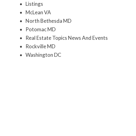
Listings
McLean VA
North Bethesda MD
Potomac MD
Real Estate Topics News And Events
Rockville MD
Washington DC