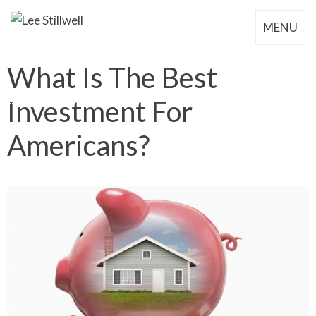
MENU
What Is The Best
Investment For
Americans?