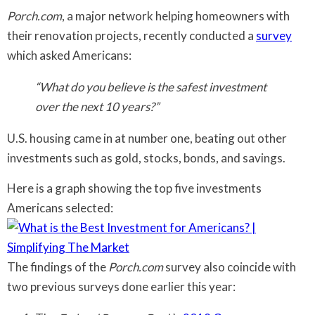
Porch.com
, a major network helping homeowners with
their renovation projects, recently conducted a
survey
which asked Americans:
“What do you believe is the safest investment
over the next 10 years?”
U.S. housing came in at number one, beating out other
investments such as gold, stocks, bonds, and savings.
Here is a graph showing the top five investments
Americans selected:
The findings of the
Porch.com
survey also coincide with
two previous surveys done earlier this year: