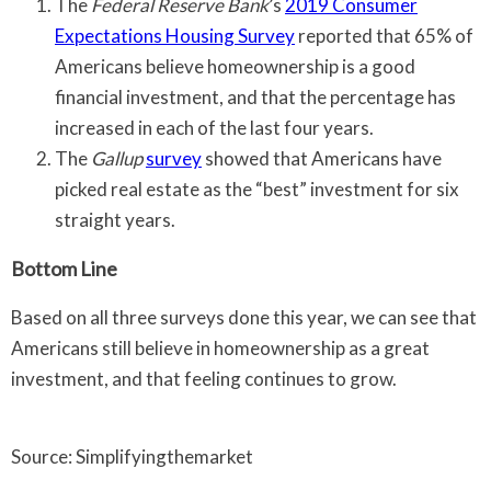
The
Federal Reserve Bank
’s
2019 Consumer
Expectations Housing Survey
reported that 65% of
Americans believe homeownership is a good
financial investment, and that the percentage has
increased in each of the last four years.
The
Gallup
survey
showed that Americans have
picked real estate as the “best” investment for six
straight years.
Bottom Line
Based on all three surveys done this year, we can see that
Americans still believe in homeownership as a great
investment, and that feeling continues to grow.
Source: Simplifyingthemarket