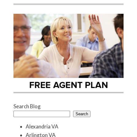
Search Blog
Search
Alexandria VA
Arlington VA