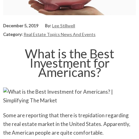
December 5, 2019
By:
Lee Stillwell
Category:
Real Estate Topics News And Events
What is the Best
Investment for
Americans?
Some are reporting that there is trepidation regarding
the real estate market in the United States. Apparently,
the American people are quite comfortable.