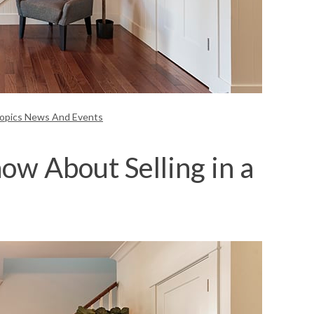
Topics News And Events
w About Selling in a