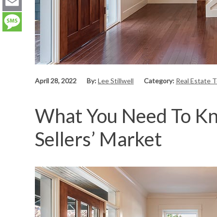
LinkedIn
Email
Message
April 28, 2022
By:
Lee Stillwell
Category:
Real Estate 
What You Need To Kno
Sellers’ Market