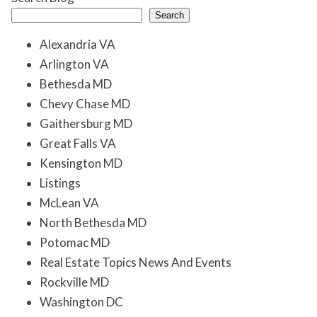
Search
Alexandria VA
Arlington VA
Bethesda MD
Chevy Chase MD
Gaithersburg MD
Great Falls VA
Kensington MD
Listings
McLean VA
North Bethesda MD
Potomac MD
Real Estate Topics News And Events
Rockville MD
Washington DC