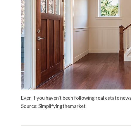
Even if you haven’t been following real estate news
Source: Simplifyingthemarket