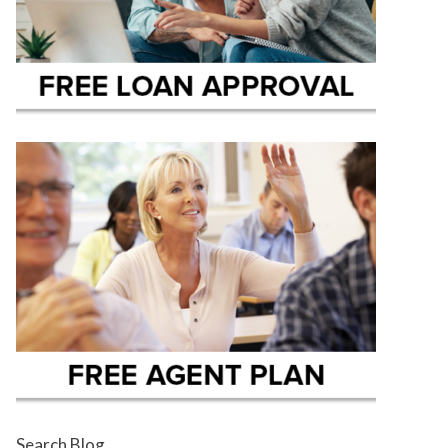
Search Blog