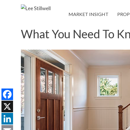
MARKET INSIGHT
PROP
What You Need To Kno
Facebook
X