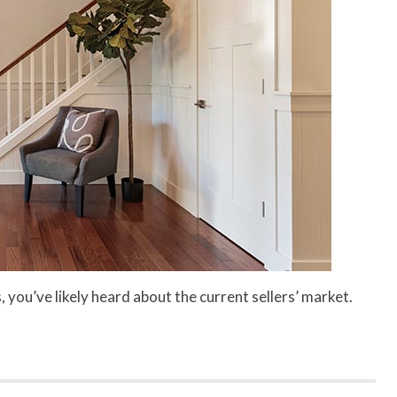
, you’ve likely heard about the current sellers’ market.