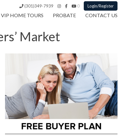
(301)349-7939
0
Login/Register
VIP HOME TOURS
PROBATE
CONTACT US
ers’ Market