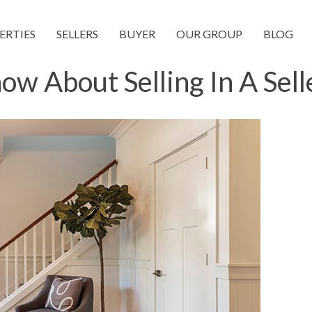
ERTIES
SELLERS
BUYER
OUR GROUP
BLOG
w About Selling In A Sell