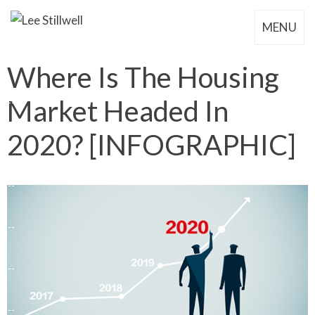
MENU
Where Is The Housing
Market Headed In
2020? [INFOGRAPHIC]