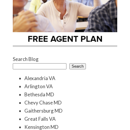
Search Blog
Search
Alexandria VA
Arlington VA
Bethesda MD
Chevy Chase MD
Gaithersburg MD
Great Falls VA
Kensington MD