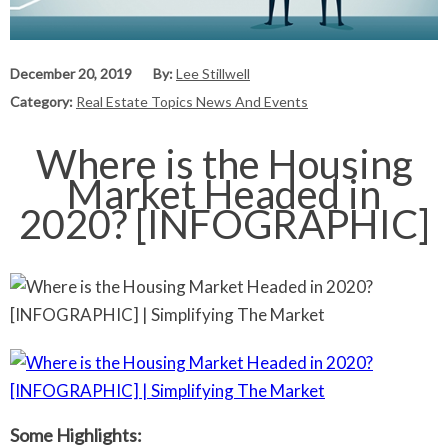
December 20, 2019
By:
Lee Stillwell
Category:
Real Estate Topics News And Events
Where is the Housing
Market Headed in
2020? [INFOGRAPHIC]
Some Highlights: