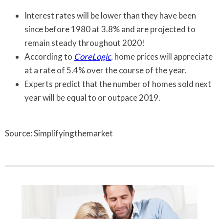
Interest rates will be lower than they have been
since before 1980 at 3.8% and are projected to
remain steady throughout 2020!
According to
CoreLogic
, home prices will appreciate
at a rate of 5.4% over the course of the year.
Experts predict that the number of homes sold next
year will be equal to or outpace 2019.
Source: Simplifyingthemarket