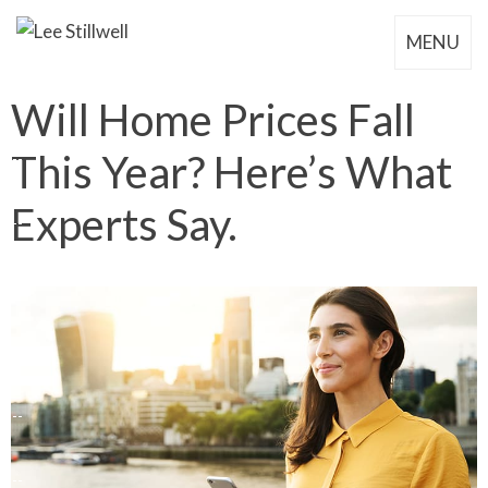
MENU
Will Home Prices Fall
This Year? Here’s What
Experts Say.