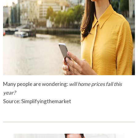
Many people are wondering:
will home prices fall this
year?
Source: Simplifyingthemarket