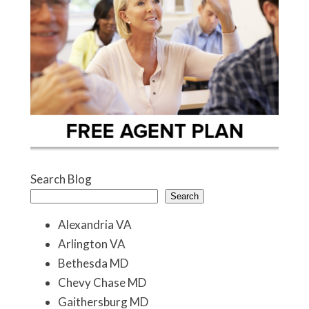
Search Blog
Search
Alexandria VA
Arlington VA
Bethesda MD
Chevy Chase MD
Gaithersburg MD