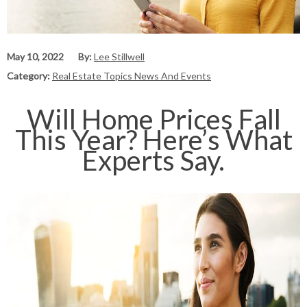
May 10, 2022
By:
Lee Stillwell
Category:
Real Estate Topics News And Events
Will Home Prices Fall
This Year? Here’s What
Experts Say.